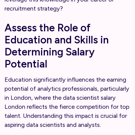
recruitment strategy?
Assess the Role of
Education and Skills in
Determining Salary
Potential
Education significantly influences the earning
potential of analytics professionals, particularly
in London, where the data scientist salary
London reflects the fierce competition for top
talent. Understanding this impact is crucial for
aspiring data scientists and analysts.