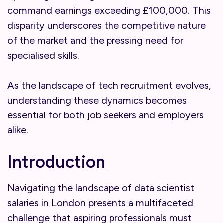
command earnings exceeding £100,000. This
disparity underscores the competitive nature
of the market and the pressing need for
specialised skills.
As the landscape of tech recruitment evolves,
understanding these dynamics becomes
essential for both job seekers and employers
alike.
Introduction
Navigating the landscape of data scientist
salaries in London presents a multifaceted
challenge that aspiring professionals must