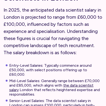
In 2025, the anticipated data scientist salary in
London is projected to range from £60,000 to
£100,000, influenced by factors such as
experience and specialisation. Understanding
these figures is crucial for navigating the
competitive landscape of tech recruitment.
The salary breakdown is as follows:
Entry-Level Salaries: Typically commence around
£50,000, with select positions offering up to
£60,000.
Mid-Level Salaries: Generally range between £70,000
and £85,000, which aligns with
the data scientist
salary
London that reflects heightened expertise and
responsibilities.
Senior-Level Salaries: The data scientist salary in
London can surpass £100,000, particularly in high-