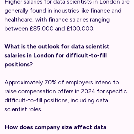
Higher salaries for data scientists in London are
generally found in industries like finance and
healthcare, with finance salaries ranging
between £85,000 and £100,000.
What is the outlook for data scientist
salaries in London for difficult-to-fill
positions?
Approximately 70% of employers intend to
raise compensation offers in 2024 for specific
difficult-to-fill positions, including data
scientist roles.
How does company size affect data