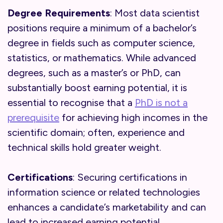
Degree Requirements
: Most data scientist
positions require a minimum of a bachelor’s
degree in fields such as computer science,
statistics, or mathematics. While advanced
degrees, such as a master’s or PhD, can
substantially boost earning potential, it is
essential to recognise that a
PhD is not a
prerequisite
for achieving high incomes in the
scientific domain; often, experience and
technical skills hold greater weight.
Certifications
: Securing certifications in
information science or related technologies
enhances a candidate’s marketability and can
lead to increased earning potential.