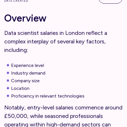
DATE CREATED
Overview
Data scientist salaries in London reflect a
complex interplay of several key factors,
including:
Experience level
Industry demand
Company size
Location
Proficiency in relevant technologies
Notably, entry-level salaries commence around
£50,000, while seasoned professionals
operating within high-demand sectors can