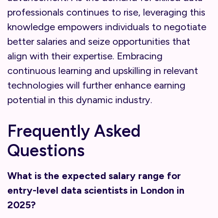
professionals continues to rise, leveraging this
knowledge empowers individuals to negotiate
better salaries and seize opportunities that
align with their expertise. Embracing
continuous learning and upskilling in relevant
technologies will further enhance earning
potential in this dynamic industry.
Frequently Asked
Questions
What is the expected salary range for
entry-level data scientists in London in
2025?