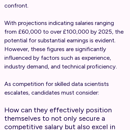
confront.
With projections indicating salaries ranging
from £60,000 to over £100,000 by 2025, the
potential for substantial earnings is evident.
However, these figures are significantly
influenced by factors such as experience,
industry demand, and technical proficiency.
As competition for skilled data scientists
escalates, candidates must consider:
How can they effectively position
themselves to not only secure a
competitive salary but also excel in