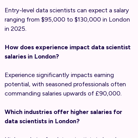
Entry-level data scientists can expect a salary
ranging from $95,000 to $130,000 in London
in 2025.
How does experience impact data scientist
salaries in London?
Experience significantly impacts earning
potential, with seasoned professionals often
commanding salaries upwards of £90,000.
Which industries offer higher salaries for
data scientists in London?