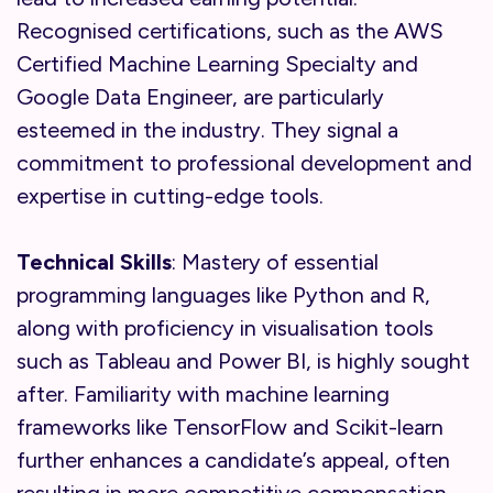
Recognised certifications, such as the AWS
Certified Machine Learning Specialty and
Google Data Engineer, are particularly
esteemed in the industry. They signal a
commitment to professional development and
expertise in cutting-edge tools.
Technical Skills
: Mastery of essential
programming languages like Python and R,
along with proficiency in visualisation tools
such as Tableau and Power BI, is highly sought
after. Familiarity with machine learning
frameworks like TensorFlow and Scikit-learn
further enhances a candidate’s appeal, often