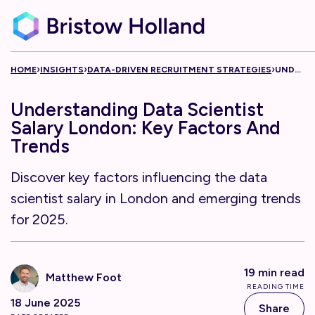
Skip to content
›
›
›
HOME
INSIGHTS
DATA-DRIVEN RECRUITMENT STRATEGIES
UNDERSTANDING DATA SCIENTIST SALARY LONDON: KEY FACTORS AND TRENDS
Understanding Data Scientist
Salary London: Key Factors And
Trends
Discover key factors influencing the data
scientist salary in London and emerging trends
for 2025.
19 min read
Matthew Foot
READING TIME
18 June 2025
Share