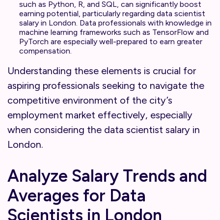
such as Python, R, and SQL, can significantly boost
earning potential, particularly regarding data scientist
salary in London. Data professionals with knowledge in
machine learning frameworks such as TensorFlow and
PyTorch are especially well-prepared to earn greater
compensation.
Understanding these elements is crucial for
aspiring professionals seeking to navigate the
competitive environment of the city’s
employment market effectively, especially
when considering the data scientist salary in
London.
Analyze Salary Trends and
Averages for Data
Scientists in London