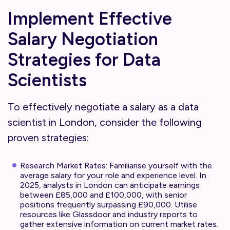
Implement Effective
Salary Negotiation
Strategies for Data
Scientists
To effectively negotiate a salary as a data
scientist in London, consider the following
proven strategies:
Research Market Rates: Familiarise yourself with the
average salary for your role and experience level. In
2025, analysts in London can anticipate earnings
between £85,000 and £100,000, with senior
positions frequently surpassing £90,000. Utilise
resources like Glassdoor and industry reports to
gather extensive information on current market rates.