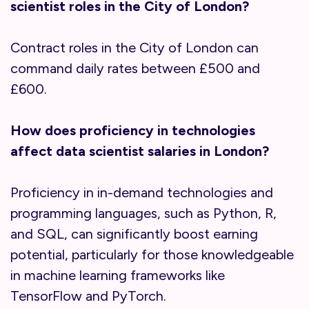
scientist roles in the City of London?
Contract roles in the City of London can
command daily rates between £500 and
£600.
How does proficiency in technologies
affect data scientist salaries in London?
Proficiency in in-demand technologies and
programming languages, such as Python, R,
and SQL, can significantly boost earning
potential, particularly for those knowledgeable
in machine learning frameworks like
TensorFlow and PyTorch.