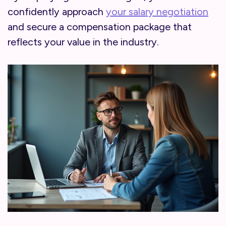
confidently approach
your salary negotiation
and secure a compensation package that
reflects your value in the industry.