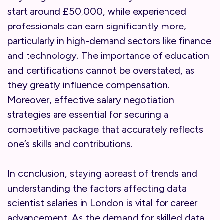
start around £50,000, while experienced
professionals can earn significantly more,
particularly in high-demand sectors like finance
and technology. The importance of education
and certifications cannot be overstated, as
they greatly influence compensation.
Moreover, effective salary negotiation
strategies are essential for securing a
competitive package that accurately reflects
one’s skills and contributions.
In conclusion, staying abreast of trends and
understanding the factors affecting data
scientist salaries in London is vital for career
advancement. As the demand for skilled data