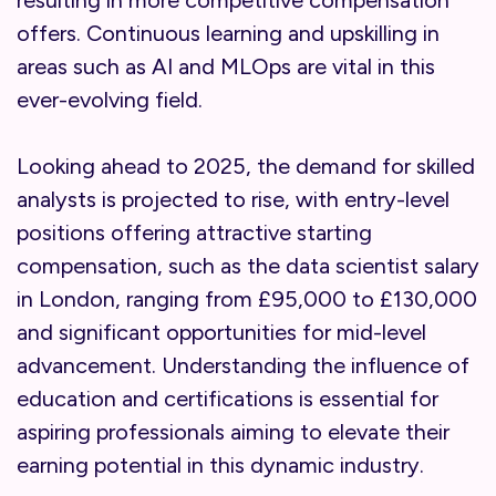
resulting in more competitive compensation
offers. Continuous learning and upskilling in
areas such as AI and MLOps are vital in this
ever-evolving field.
Looking ahead to 2025, the demand for skilled
analysts is projected to rise, with entry-level
positions offering attractive starting
compensation, such as the data scientist salary
in London, ranging from £95,000 to £130,000
and significant opportunities for mid-level
advancement. Understanding the influence of
education and certifications is essential for
aspiring professionals aiming to elevate their
earning potential in this dynamic industry.