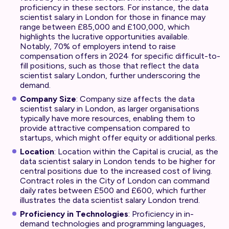
proficiency in these sectors. For instance, the data
scientist salary in London for those in finance may
range between £85,000 and £100,000, which
highlights the lucrative opportunities available.
Notably, 70% of employers intend to raise
compensation offers in 2024 for specific difficult-to-
fill positions, such as those that reflect the data
scientist salary London, further underscoring the
demand.
Company Size
: Company size affects the data
scientist salary in London, as larger organisations
typically have more resources, enabling them to
provide attractive compensation compared to
startups, which might offer equity or additional perks.
Location
: Location within the Capital is crucial, as the
data scientist salary in London tends to be higher for
central positions due to the increased cost of living.
Contract roles in the City of London can command
daily rates between £500 and £600, which further
illustrates the data scientist salary London trend.
Proficiency in Technologies
: Proficiency in in-
demand technologies and programming languages,