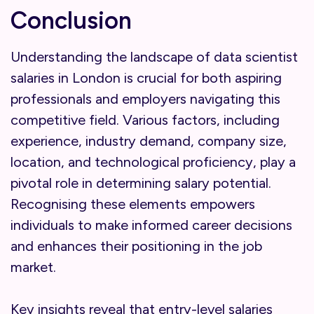
Conclusion
Understanding the landscape of data scientist
salaries in London is crucial for both aspiring
professionals and employers navigating this
competitive field. Various factors, including
experience, industry demand, company size,
location, and technological proficiency, play a
pivotal role in determining salary potential.
Recognising these elements empowers
individuals to make informed career decisions
and enhances their positioning in the job
market.
Key insights reveal that entry-level salaries