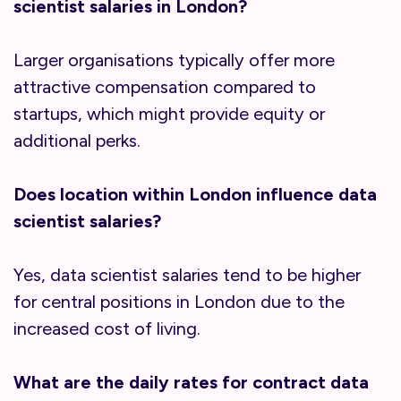
scientist salaries in London?
Larger organisations typically offer more
attractive compensation compared to
startups, which might provide equity or
additional perks.
Does location within London influence data
scientist salaries?
Yes, data scientist salaries tend to be higher
for central positions in London due to the
increased cost of living.
What are the daily rates for contract data