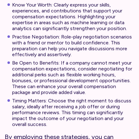
Know Your Worth: Clearly express your skills,
experiences, and contributions that support your
compensation expectations. Highlighting your
expertise in areas such as machine learning or data
analytics can significantly strengthen your position.
Practise Negotiation: Role-play negotiation scenarios
with a friend or mentor to build confidence. This
preparation can help you navigate discussions more
effectively and assertively.
Be Open to Benefits: If a company cannot meet your
compensation expectations, consider negotiating for
additional perks such as flexible working hours,
bonuses, or professional development opportunities.
These can enhance your overall compensation
package and provide added value.
Timing Matters: Choose the right moment to discuss
salary, ideally after receiving a job offer or during
performance reviews. This timing can significantly
impact the outcome of your negotiation and your
overall success.
By employing these strategies, you can