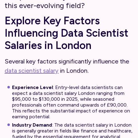
this ever-evolving field?
Explore Key Factors
Influencing Data Scientist
Salaries in London
Several key factors significantly influence the
data scientist salary
in London.
Experience Level
: Entry-level data scientists can
expect a data scientist salary London ranging from
$95,000 to $130,000 in 2025, while seasoned
professionals often command upwards of £90,000.
This reflects the substantial impact of experience on
earning potential.
Industry Demand
: The data scientist salary in London
is generally greater in fields like finance and healthcare,
fueled by the essential requirement for analytical