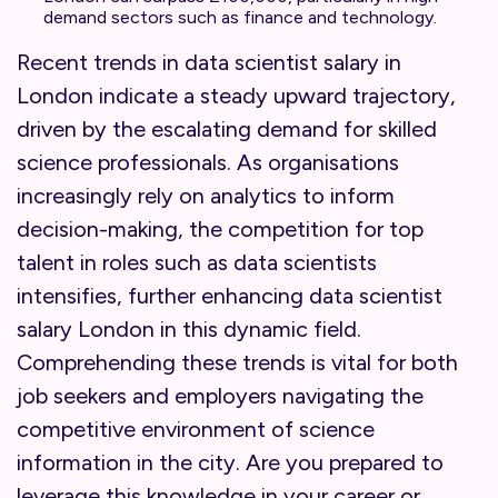
demand sectors such as finance and technology.
Recent trends in data scientist salary in
London indicate a steady upward trajectory,
driven by the escalating demand for skilled
science professionals. As organisations
increasingly rely on analytics to inform
decision-making, the competition for top
talent in roles such as data scientists
intensifies, further enhancing data scientist
salary London in this dynamic field.
Comprehending these trends is vital for both
job seekers and employers navigating the
competitive environment of science
information in the city. Are you prepared to
leverage this knowledge in your career or