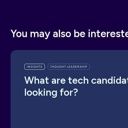
You may also be interest
INSIGHTS
THOUGHT LEADERSHIP
What are tech candida
looking for?