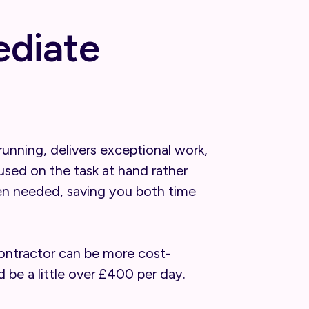
ediate
unning, delivers exceptional work,
sed on the task at hand rather
when needed, saving you both time
 contractor can be more cost-
 be a little over £400 per day.