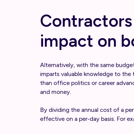
Contractors
impact on b
Alternatively, with the same budget
imparts valuable knowledge to the 
than office politics or career adva
and money.
By dividing the annual cost of a pe
effective on a per-day basis. For e