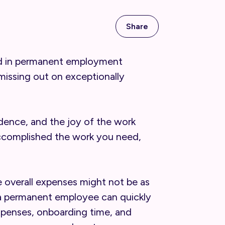
Share
ound in permanent employment
missing out on exceptionally
ndence, and the joy of the work
accomplished the work you need,
e overall expenses might not be as
of a permanent employee can quickly
expenses, onboarding time, and