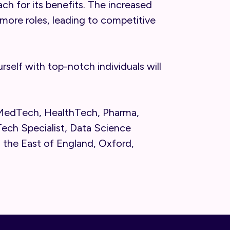
ach for its benefits. The increased
more roles, leading to competitive
self with top-notch individuals will
 MedTech, HealthTech, Pharma,
ech Specialist, Data Science
n the East of England, Oxford,