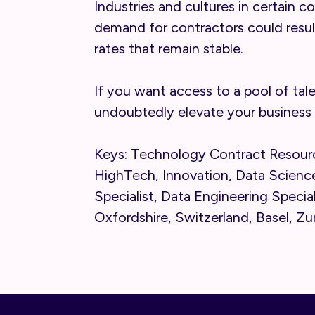
Industries and cultures in certain c
demand for contractors could resul
rates that remain stable.
If you want access to a pool of tal
undoubtedly elevate your business 
Keys: Technology Contract Resourc
HighTech, Innovation, Data Science
Specialist, Data Engineering Specia
Oxfordshire, Switzerland, Basel, Zu