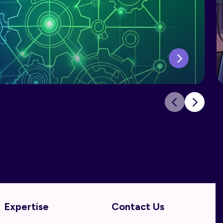
Expertise
Contact Us