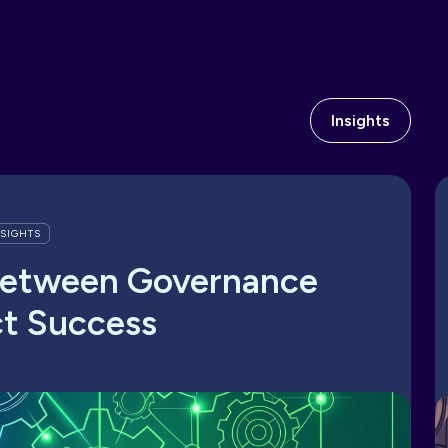
Insights
NSIGHTS
Between Governance
ct Success