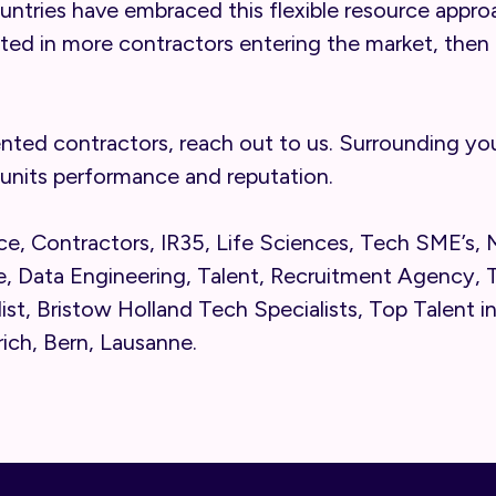
ountries have embraced this flexible resource appro
ted in more contractors entering the market, then 
ented contractors, reach out to us. Surrounding your
units performance and reputation.
e, Contractors, IR35, Life Sciences, Tech SME’s,
, Data Engineering, Talent, Recruitment Agency, T
list, Bristow Holland Tech Specialists, Top Talent i
rich, Bern, Lausanne.