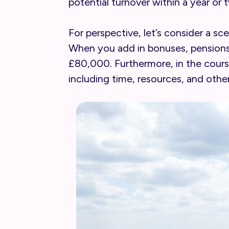
potential turnover within a year or 
For perspective, let’s consider a 
When you add in bonuses, pensions, 
£80,000. Furthermore, in the course
including time, resources, and other