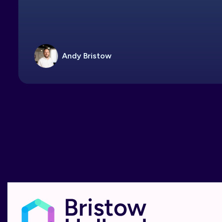
Andy Bristow