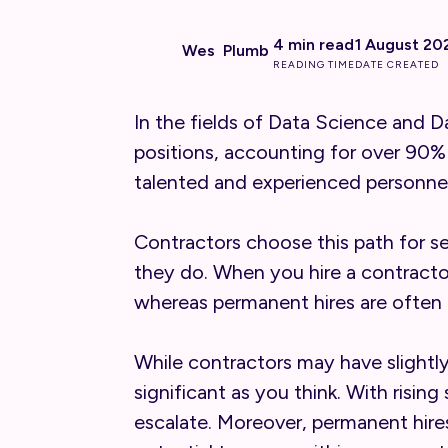
4 min read
1 August 20
Wes Plumb
READING TIME
DATE CREATED
In the fields of Data Science and 
positions, accounting for over 90%
talented and experienced personnel
Contractors choose this path for se
they do. When you hire a contract
whereas permanent hires are often 
While contractors may have slightl
significant as you think. With risin
escalate. Moreover, permanent hire