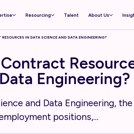
ertise
Resourcing
Talent
About Us
Insig
 RESOURCES IN DATA SCIENCE AND DATA ENGINEERING?
Contract Resource
Data Engineering?
cience and Data Engineering, the 
employment positions,...