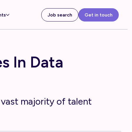
hts
Job search
Get in touch
s In Data
vast majority of talent