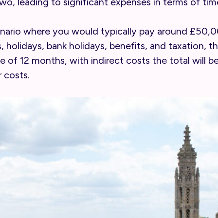
two, leading to significant expenses in terms of tim
scenario where you would typically pay around £50
holidays, bank holidays, benefits, and taxation, th
 of 12 months, with indirect costs the total will b
 costs.