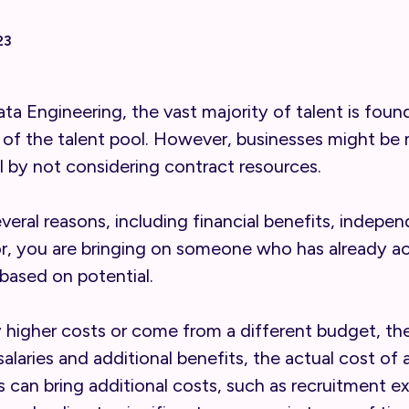
23
Data Engineering, the vast majority of talent is f
 of the talent pool. However, businesses might be 
 by not considering contract resources.
veral reasons, including financial benefits, indepe
or, you are bringing on someone who has already 
based on potential.
y higher costs or come from a different budget, th
g salaries and additional benefits, the actual cost 
s can bring additional costs, such as recruitment 