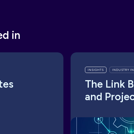
ed in
INSIGHTS
INDUSTRY I
tes
The Link 
and Proje