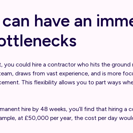
 can have an imm
ottlenecks
, you could hire a contractor who hits the ground r
team, draws from vast experience, and is more focu
ncement. This flexibility allows you to part ways 
rmanent hire by 48 weeks, you’ll find that hiring a
xample, at £50,000 per year, the cost per day would