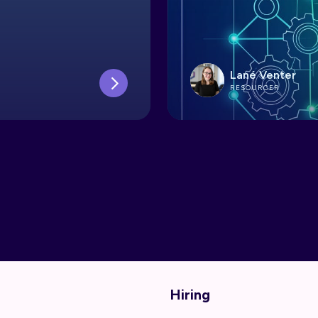
Lané Venter
RESOURCER
Hiring