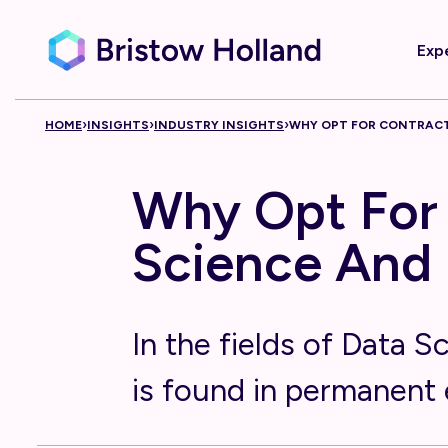
Exp
Skip to content
›
›
›
HOME
INSIGHTS
INDUSTRY INSIGHTS
WHY OPT FOR CONTRACT
Why Opt For 
Science And 
In the fields of Data S
is found in permanent 