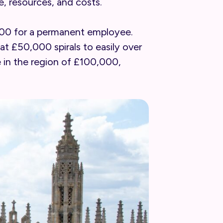
e, resources, and costs.
,000 for a permanent employee.
at £50,000 spirals to easily over
e in the region of £100,000,